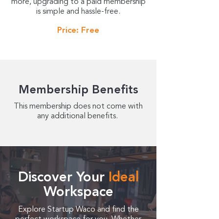
more, upgrading to a paid membership
is simple and hassle-free.
Price: Free
Membership Benefits
This membership does not come with
any additional benefits.
Discover Your
Ideal
Workspace
Explore Startup Waco and find the