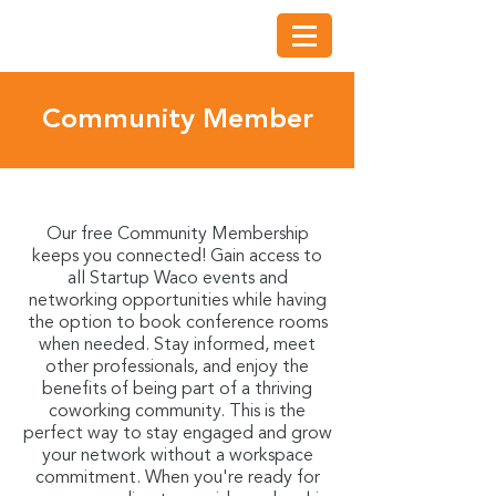
Community Member
Our free Community Membership
keeps you connected! Gain access to
all Startup Waco events and
networking opportunities while having
the option to book conference rooms
when needed. Stay informed, meet
other professionals, and enjoy the
benefits of being part of a thriving
coworking community. This is the
perfect way to stay engaged and grow
your network without a workspace
commitment. When you're ready for