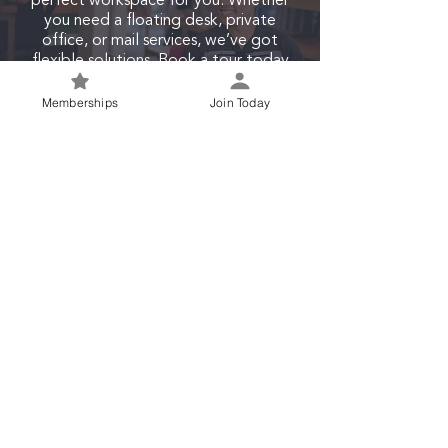
perfect workspace for you. Whether
you need a floating desk, private
office, or mail services, we’ve got
flexible solutions. Book a tour today
and experience our modern,
collaborative environment in the heart
Memberships
Join Today
of Waco.
Join Today
©
Startup Waco LLC
. All Rights Reserved. Designed with love
by
Cedarsphere
.